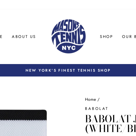
E
ABOUT US
SHOP
OUR 
NEW YORK'S FINEST TENNIS SHOP
Pause
slideshow
Home
/
BABOLAT
BABOLAT 
(WHITE/B