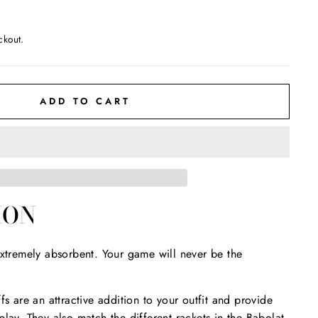
ckout.
ADD TO CART
ION
extremely absorbent. Your game will never be the
fs are an attractive addition to your outfit and provide
play. They also match the different rackets in the Babolat