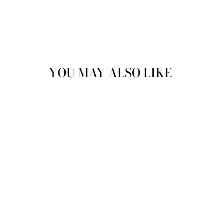
YOU MAY ALSO LIKE