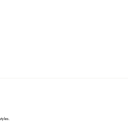
styles.