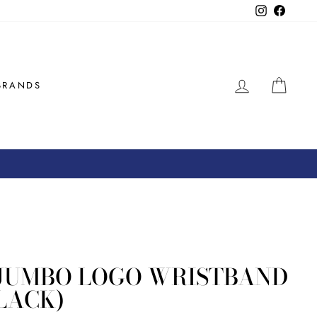
Instagram
Facebo
LOG IN
CAR
BRANDS
JUMBO LOGO WRISTBAND
LACK)