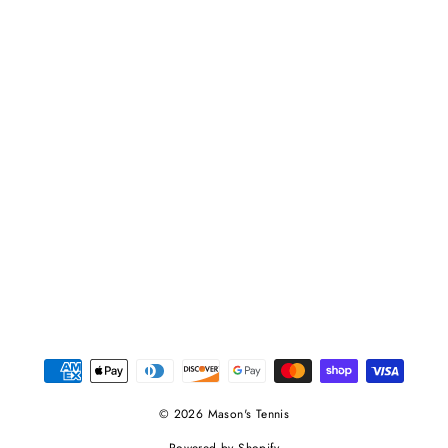
© 2026 Mason's Tennis