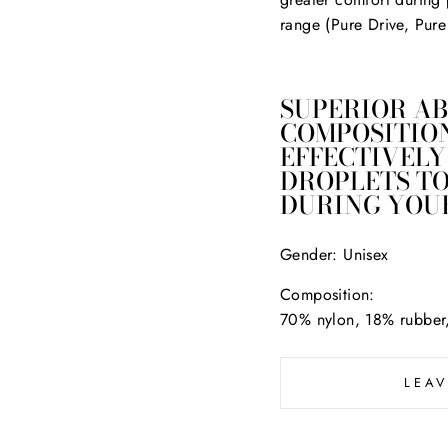
range (Pure Drive, Pure
SUPERIOR AB
COMPOSITION
EFFECTIVELY
DROPLETS T
DURING YOUR
Gender:
Unisex
Composition:
70% nylon, 18% rubber
LEA