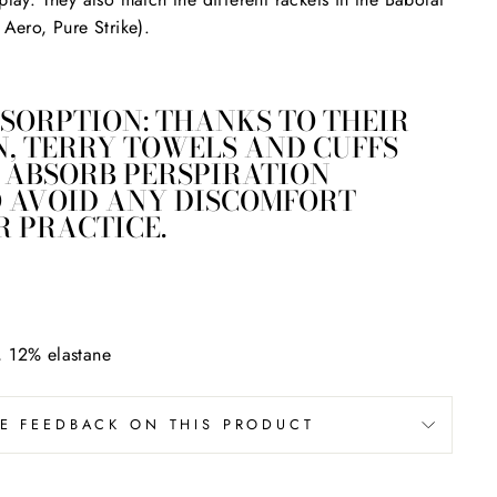
 Aero, Pure Strike).
SORPTION: THANKS TO THEIR
, TERRY TOWELS AND CUFFS
 ABSORB PERSPIRATION
O AVOID ANY DISCOMFORT
 PRACTICE.
, 12% elastane
VE FEEDBACK ON THIS PRODUCT