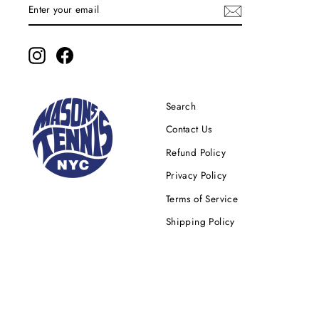
ENTER
YOUR
EMAIL
Instagram
Facebook
Search
Contact Us
Refund Policy
Privacy Policy
Terms of Service
Shipping Policy