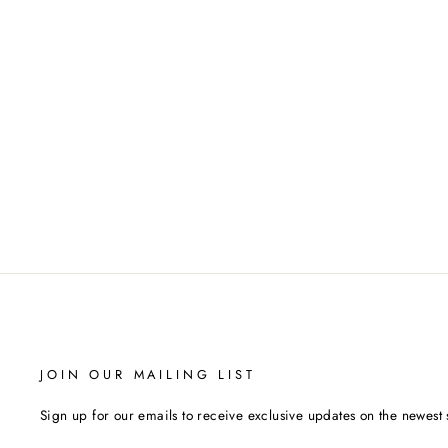
BABOLAT JUMBO LOGO
WRISTBAND (WHITE/BLACK)
BABOLAT
$13.00
JOIN OUR MAILING LIST
Sign up for our emails to receive exclusive updates on the newest 