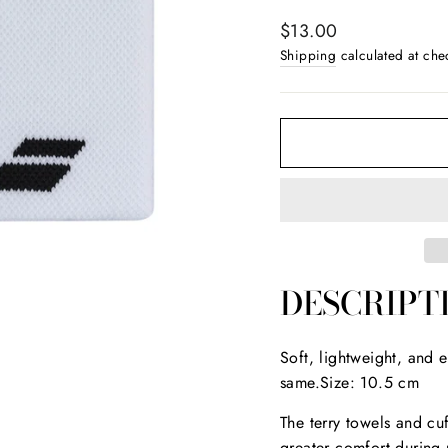
Regular
$13.00
price
Shipping
calculated at che
DESCRIPT
Soft, lightweight, and 
same.Size: 10.5 cm
The terry towels and cuf
greater comfort during 