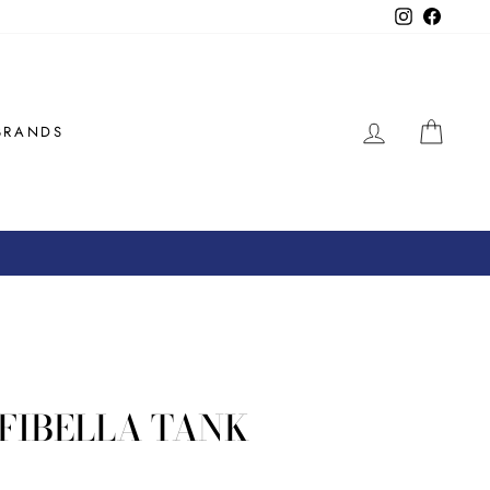
Instagram
Facebo
LOG IN
CAR
BRANDS
OFIBELLA TANK