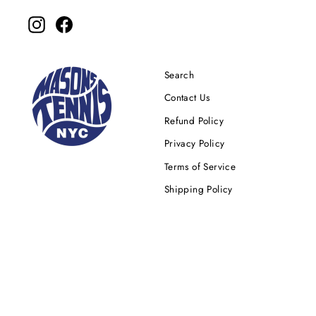
Instagram
Facebook
Search
Contact Us
Refund Policy
Privacy Policy
Terms of Service
Shipping Policy