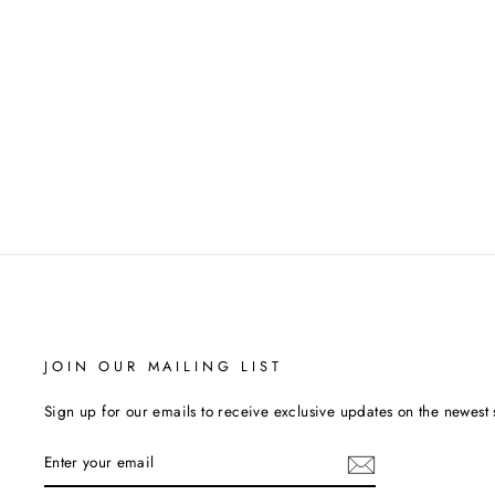
LADIES SOFIBELLA TANK
SOFIBELLA
$68.00
JOIN OUR MAILING LIST
Sign up for our emails to receive exclusive updates on the newest 
ENTER
YOUR
EMAIL