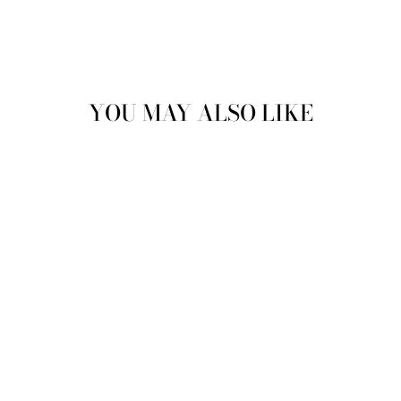
YOU MAY ALSO LIKE