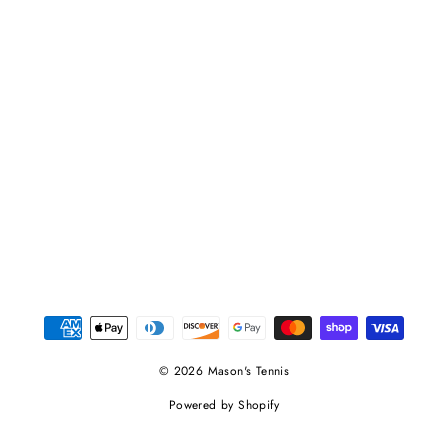
© 2026 Mason's Tennis
Powered by Shopify