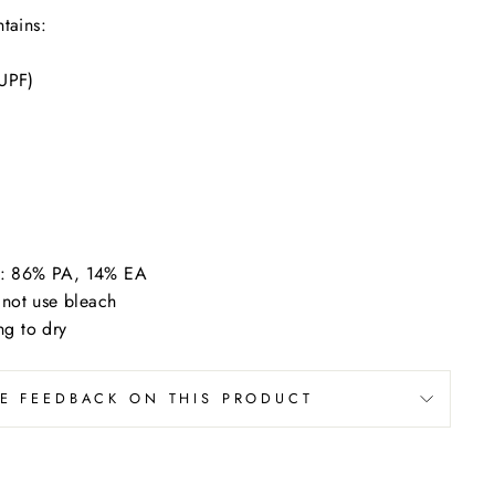
tains:
 UPF)
ic: 86% PA, 14% EA
not use bleach
g to dry
VE FEEDBACK ON THIS PRODUCT