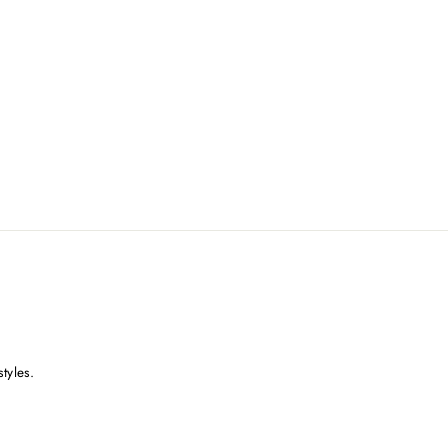
styles.