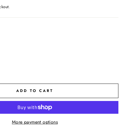
ckout.
ADD TO CART
More payment options