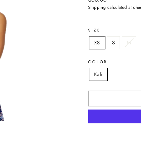
price
Shipping
calculated at che
SIZE
XS
S
M
COLOR
Kali