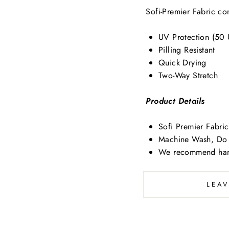
Sofi-Premier Fabric con
UV Protection (50
Pilling Resistant
Quick Drying
Two-Way Stretch
Product Details
Sofi Premier Fabr
Machine Wash, Do 
We recommend han
LEA