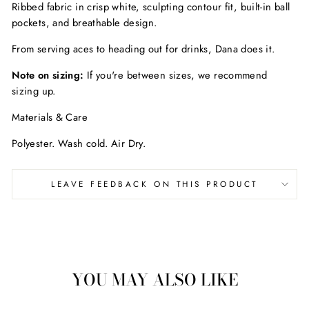
Ribbed fabric in crisp white, sculpting contour fit, built-in ball
pockets, and breathable design.
From serving aces to heading out for drinks, Dana does it.
Note on sizing:
If you're between sizes, we recommend
sizing up.
Materials & Care
Polyester. Wash cold. Air Dry.
LEAVE FEEDBACK ON THIS PRODUCT
YOU MAY ALSO LIKE