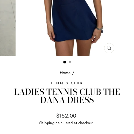
CLOSE
(ESC)
Home
/
TENNIS CLUB
LADIES TENNIS CLUB THE
DANA DRESS
Regular
$152.00
price
Shipping
calculated at checkout.