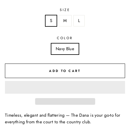
SIZE
S
M
L
COLOR
Navy Blue
ADD TO CART
Timeless, elegant and flattering — The Dana is your go-to for
everything from the court to the country club.