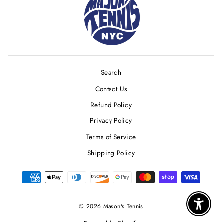
Search
Contact Us
Refund Policy
Privacy Policy
Terms of Service
Shipping Policy
© 2026 Mason's Tennis
Enable 