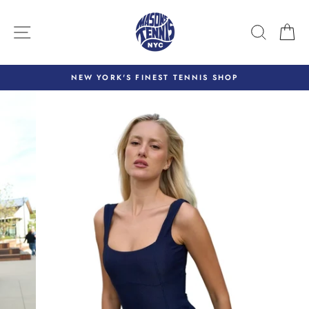
Skip
to
SITE NAVIGATION
SEARC
C
content
NEW YORK'S FINEST TENNIS SHOP
Pause
slideshow