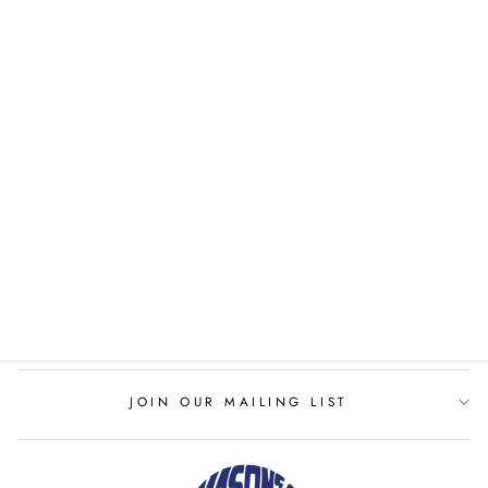
LADIES TENNIS
CLUB THE DANA
DRESS
TENNIS CLUB
$152.00
JOIN OUR MAILING LIST