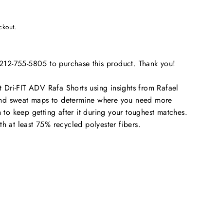
ckout.
t 212-755-5805 to purchase this product. Thank you!
Dri-FIT ADV Rafa Shorts using insights from Rafael
nd sweat maps to determine where you need more
h to keep getting after it during your toughest matches.
th at least 75% recycled polyester fibers.