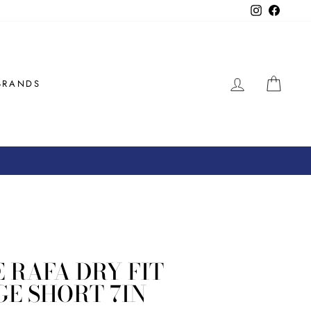
Instagram
Facebo
LOG IN
CAR
BRANDS
 RAFA DRY FIT
E SHORT 7IN