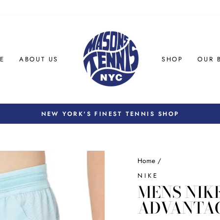
E
ABOUT US
SHOP
OUR 
NEW YORK'S FINEST TENNIS SHOP
Pause
slideshow
Home
/
NIKE
MENS NIKE
ADVANTAG