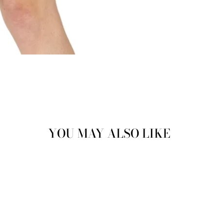
YOU MAY ALSO LIKE