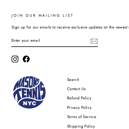
JOIN OUR MAILING LIST
Sign up for our emails to receive exclusive updates on the newest 
ENTER
YOUR
EMAIL
Instagram
Facebook
Search
Contact Us
Refund Policy
Privacy Policy
Terms of Service
Shipping Policy