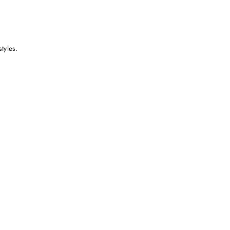
styles.