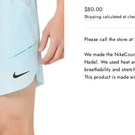
Regular
$80.00
price
Shipping
calculated at che
Please call the store a
We made the NikeCourt 
Nadal. We used heat a
breathability and stretc
This product is made wi