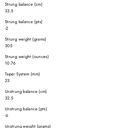
Strung balance (cm)
33.5
Strung balance (pts)
-2
Strung weight (grams)
305
Strung weight (ounces)
10.76
Taper System (mm)
23
Unstrung balance (cm)
32.5
Unstrung balance (pts)
-6
Unstrung weight (grams)