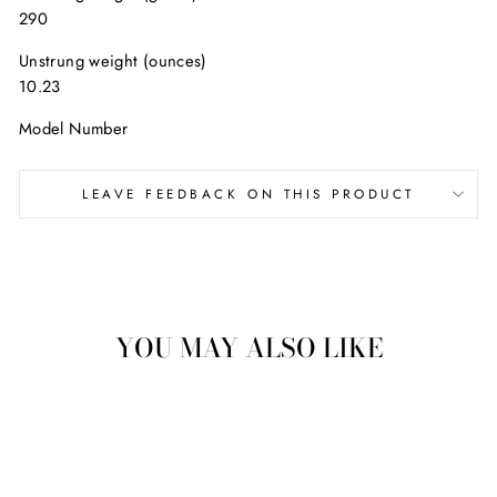
290
Unstrung weight (ounces)
10.23
Model Number
LEAVE FEEDBACK ON THIS PRODUCT
YOU MAY ALSO LIKE