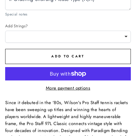
Special notes
Add Strings?
ADD TO CART
More payment options
Since it debuted in the '80s, Wilson's Pro Staff tennis rackets
have been sweeping up titles and winning the hearts of
players worldwide. A lightweight and highly maneuverable
frame, the Pro Staff 97L Classic connects vintage style with
four decades of innovation. Designed with Paradigm Bending