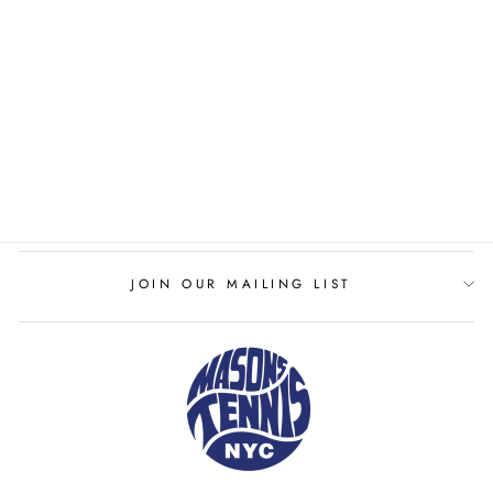
WILSON PRO STAFF
97L CLASSIC
WILSON
$289.00
JOIN OUR MAILING LIST