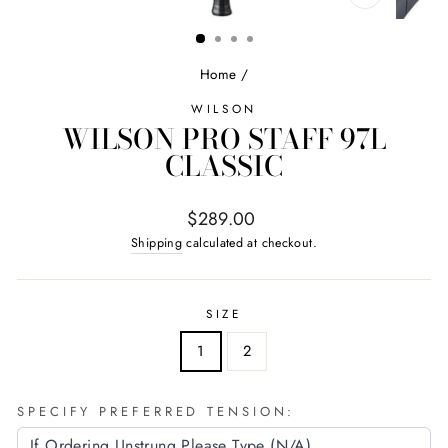
CLOSE
(ESC)
Home
/
WILSON
WILSON PRO STAFF 97L
CLASSIC
Regular
$289.00
price
Shipping
calculated at checkout.
SIZE
1
2
SPECIFY PREFERRED TENSION: