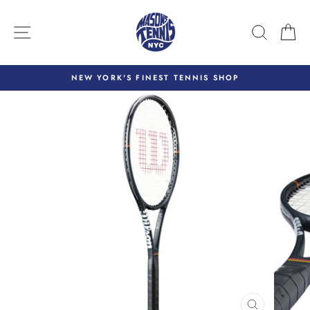
Skip
to
SITE NAVIGATION
SEARC
C
content
NEW YORK'S FINEST TENNIS SHOP
Pause
slideshow