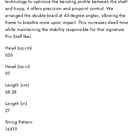
technology to optimize the bending profile between the shaft
and hoop, it offers precision and pinpoint control. We
arranged the double braid at 45-degree angles, allowing the
frame to breathe more upon impact. This increases dwell time
while maintaining the stability responsible for that signature
Pro Staff feel.
Head (sq cm)
626
Head (sq in)
97
Length (cm)
68.58
Length (in)
27
String Pattern
16X19